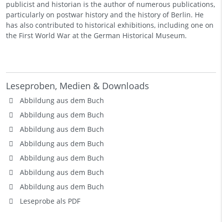
publicist and historian is the author of numerous publications,
particularly on postwar history and the history of Berlin. He
has also contributed to historical exhibitions, including one on
the First World War at the German Historical Museum.
Leseproben, Medien & Downloads
Abbildung aus dem Buch
Abbildung aus dem Buch
Abbildung aus dem Buch
Abbildung aus dem Buch
Abbildung aus dem Buch
Abbildung aus dem Buch
Abbildung aus dem Buch
Leseprobe als PDF