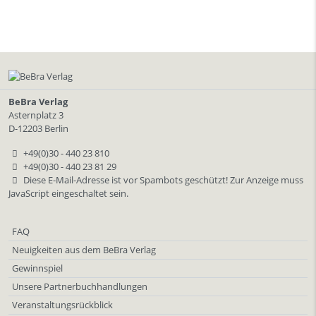
BeBra Verlag
Asternplatz 3
D-12203 Berlin
+49(0)30 - 440 23 810
+49(0)30 - 440 23 81 29
Diese E-Mail-Adresse ist vor Spambots geschützt! Zur Anzeige muss
JavaScript eingeschaltet sein.
FAQ
Neuigkeiten aus dem BeBra Verlag
Gewinnspiel
Unsere Partnerbuchhandlungen
Veranstaltungsrückblick