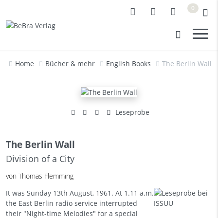
0
Home
Bücher & mehr
English Books
The Berlin Wall
Leseprobe
The Berlin Wall
Division of a City
von Thomas Flemming
It was Sunday 13th August, 1961. At 1.11 a.m.
the East Berlin radio service interrupted
their "Night-time Melodies" for a special