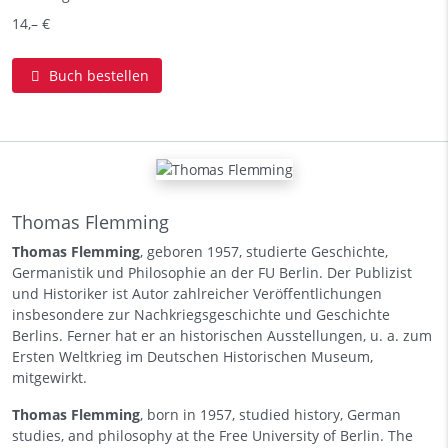
14,– €
Buch bestellen
Thomas Flemming
Thomas Flemming
, geboren 1957, studierte Geschichte,
Germanistik und Philosophie an der FU Berlin. Der Publizist
und Historiker ist Autor zahlreicher Veröffentlichungen
insbesondere zur Nachkriegsgeschichte und Geschichte
Berlins. Ferner hat er an historischen Ausstellungen, u. a. zum
Ersten Weltkrieg im Deutschen Historischen Museum,
mitgewirkt.
Thomas Flemming
, born in 1957, studied history, German
studies, and philosophy at the Free University of Berlin. The