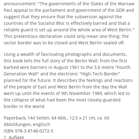
announcement: "The governments of the States of the Warsaw
Pact appeal to the parliament and government of the GDR and
suggest that they ensure that the subversion against the
countries of the Socialist Bloc is effectively barred and that a
reliable guard is set up around the whole area of West Berlin."
This pretentious declaration could only mean one thing: the
sector border was to be closed and West Berlin sealed off.
Using a wealth of fascinating photographs and documents,
this book tells the full story of the Berlin Wall; from the first
barbed wire barriers in August 1961 to the 3.6 metre "Fourth
Generation Wall" and the electronic "High-Tech-Border"
planned for the future. It describes the feelings and reactions
of the people of East and West Berlin from the day the Wall
went up until the events of 9th November 1989, which led to
the collapse of what had been the most closely-guarded
border in the world.
Paperback, 144 Seiten, 64 Abb., 12,5 x 21 cm, ca. 60
Abbildungen, englisch
ISBN
978-3-8148-0272-5
1. Auflage