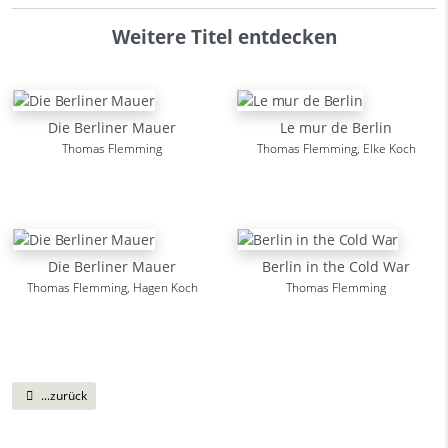
Weitere Titel entdecken
Die Berliner Mauer
Le mur de Berlin
Thomas Flemming
Thomas Flemming, Elke Koch
Die Berliner Mauer
Berlin in the Cold War
Thomas Flemming, Hagen Koch
Thomas Flemming
...zurück